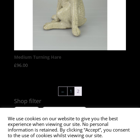
Medium Turning Hare
£
96.00
←
1
2
Shop filter
Size
Product Tags
We use cookies on our website to give you the best
experience when viewing our site. No personal
information is retained. By clicking “Accept”, you consent
to the use of cookies whilst viewing our site.