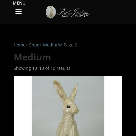
Home
>
Shop
>
Medium
> Page 2
Medium
Showing 10–10 of 10 results