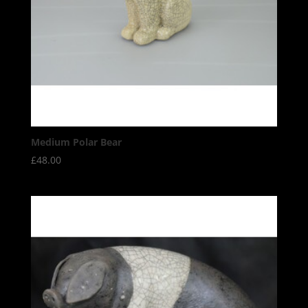
Medium Polar Bear
£
48.00