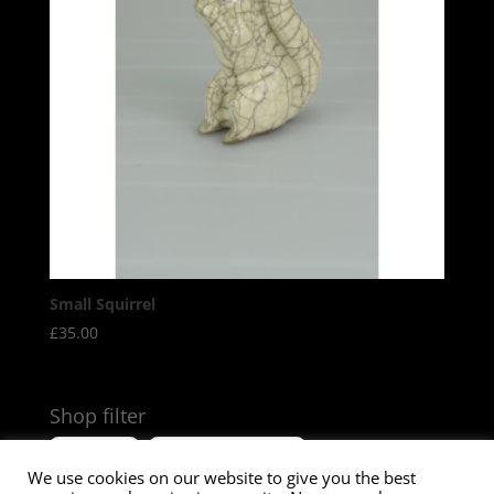
Small Squirrel
£
35.00
Shop filter
Size
Product Tags
We use cookies on our website to give you the best