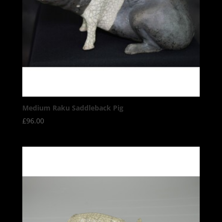
Medium Raku Saddleback Pig
£
96.00