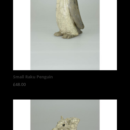
Small Raku Penguin
£
48.00