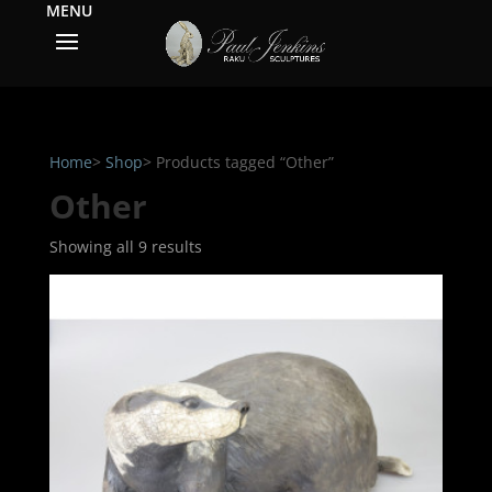
Home
>
Shop
> Products tagged “Other”
Other
Showing all 9 results