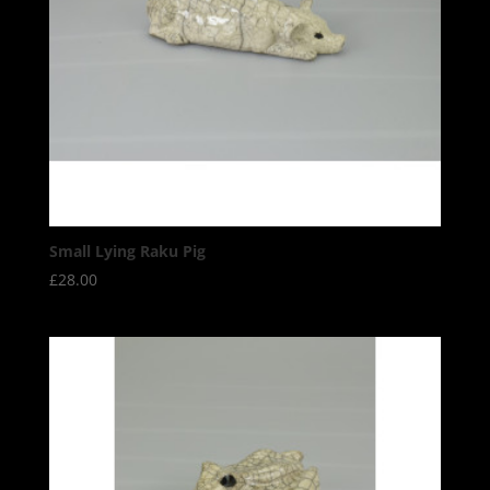
Small Lying Raku Pig
£
28.00