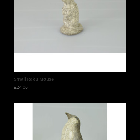
Small Raku Mouse
£
24.00