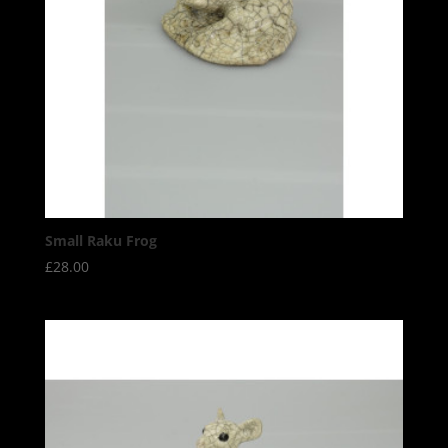
Small Raku Frog
£
28.00