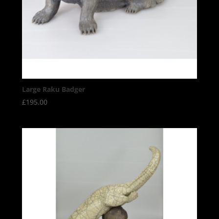
Large Raku Badger
£
195.00