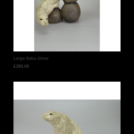
Large Raku Otter
£
280.00