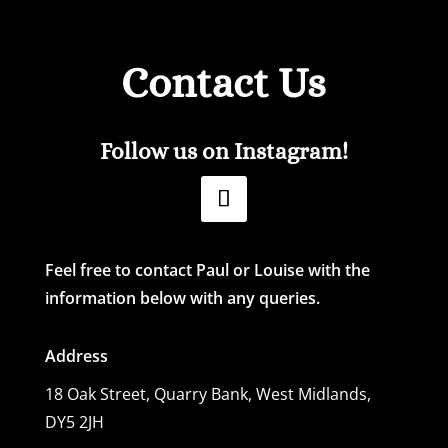
Contact Us
Follow us on Instagram!
Feel free to contact Paul or Louise with the
information below with any queries.
Address
18 Oak Street,
Quarry Bank, West Midlands,
DY5 2JH