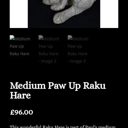
Medium Paw Up Raku
Hare
£
96.00
This wonderful Raku Hare is part of Paul's medium