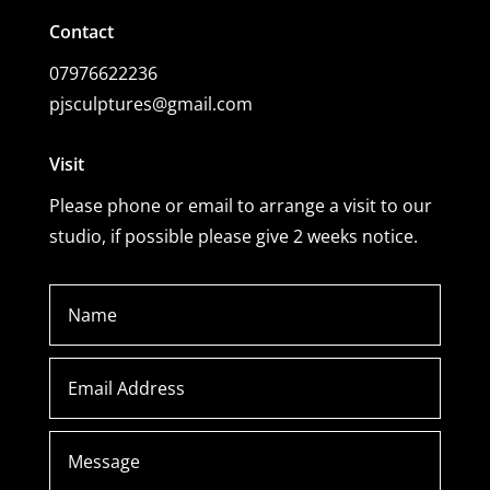
Contact
07976622236
pjsculptures@gmail.com
Visit
Please phone or email to arrange a visit to our
studio, if possible please give 2 weeks notice.