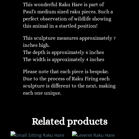
This wonderful Raku Hare is part of
Paul's medium sized raku pieces. Such a
perfect observation of wildlife showing
this animal in a startled position!
This sculpture measures approximately 7
inches high.
The depth is approximately 6 inches
The width is approximately 4 inches
Please note that each piece is bespoke.
Due to the process of Raku Firing each
sculpture is different to the next, making
each one unique.
Related products