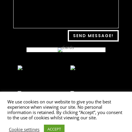
SEND MESSAGE!
We use cookies on our website to give you the best
experience when viewing our site. No personal
information is retained. By clicking “Accept”, you consent
to the use of cookies whilst viewing our site.
[/db_pb_gallery]
Cookie settings
ACCEPT