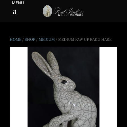
HOME
/
SHOP
/
MEDIUM
/ MEDIUM PAW UP RAKU HARE