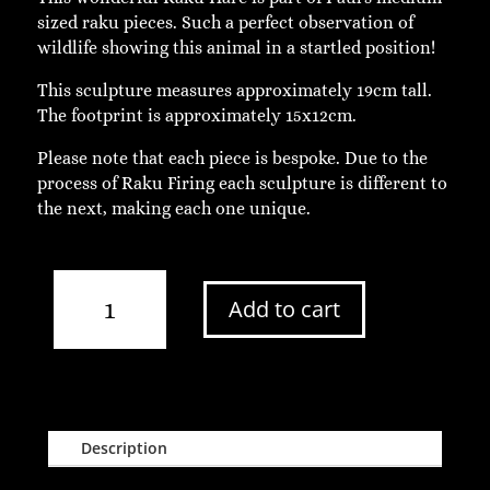
sized raku pieces. Such a perfect observation of
wildlife showing this animal in a startled position!
This sculpture measures approximately 19cm tall.
The footprint is approximately 15x12cm.
Please note that each piece is bespoke. Due to the
process of Raku Firing each sculpture is different to
the next, making each one unique.
Medium
Add to cart
Paw
Up
Raku
Hare
quantity
Description