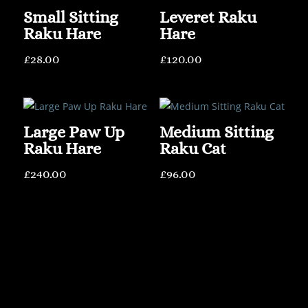
Small Sitting
Leveret Raku
Raku Hare
Hare
£
28.00
£
120.00
Large Paw Up
Medium Sitting
Raku Hare
Raku Cat
£
240.00
£
96.00