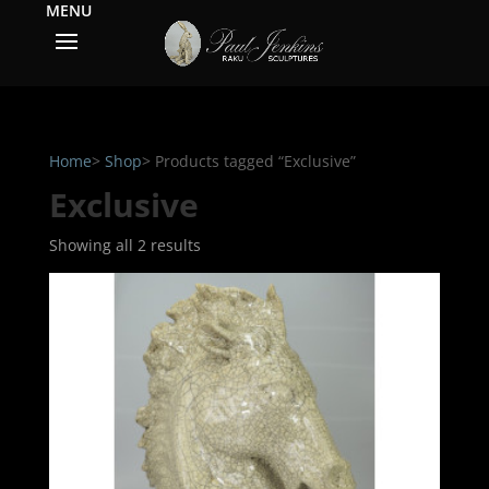
Home
>
Shop
> Products tagged “Exclusive”
Exclusive
Showing all 2 results