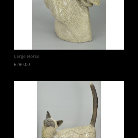
Large Horse
£
280.00