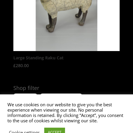
Large Standing Raku Cat
£
280.00
Shop filter
Size
Product Tags
We use cookies on our website to give you the best
experience when viewing our site. No personal
information is retained. By clicking “Accept”, you consent
to the use of cookies whilst viewing our site.
© Paul Jenkins Sculptures
2026
. Designed by Katie
Cookie settings
ACCEPT