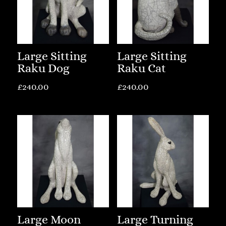
Large Sitting
Large Sitting
Raku Dog
Raku Cat
£
240.00
£
240.00
Large Moon
Large Turning