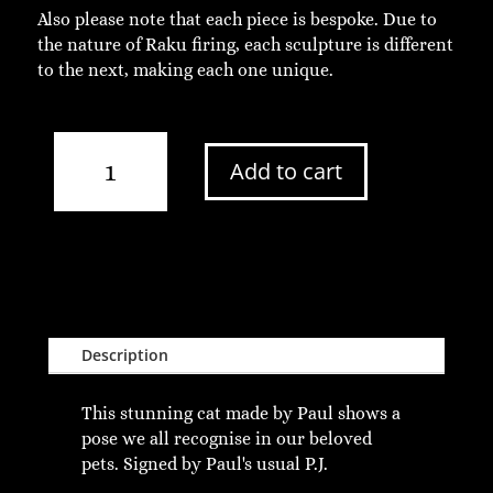
Also please note that each piece is bespoke. Due to
the nature of Raku firing, each sculpture is different
to the next, making each one unique.
Large
Add to cart
Standing
Raku
Cat
quantity
Description
This stunning cat made by Paul shows a
pose we all recognise in our beloved
pets. Signed by Paul's usual P.J.