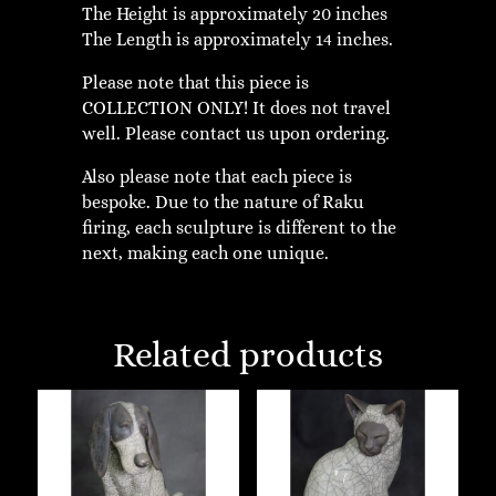
The Height is approximately 20 inches
The Length is approximately 14 inches.
Please note that this piece is
COLLECTION ONLY! It does not travel
well. Please contact us upon ordering.
Also please note that each piece is
bespoke. Due to the nature of Raku
firing, each sculpture is different to the
next, making each one unique.
Related products