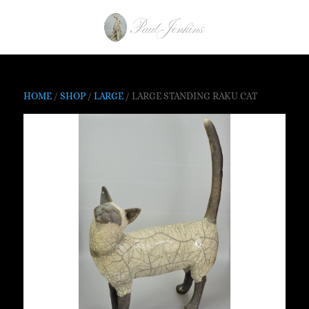
HOME
/
SHOP
/
LARGE
/ LARGE STANDING RAKU CAT