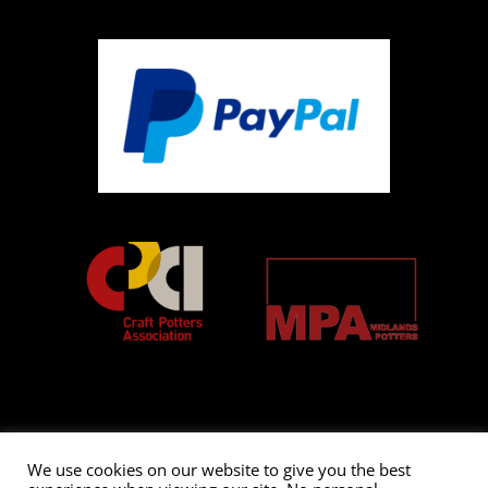
We use cookies on our website to give you the best