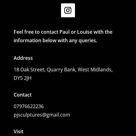
Feel free to contact Paul or Louise with the
information below with any queries.
Address
18 Oak Street,
Quarry Bank, West Midlands,
DY5 2JH
Contact
07976622236
pjsculptures@gmail.com
Visit