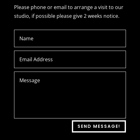
Please phone or email to arrange a visit to our
studio, if possible please give 2 weeks notice.
SEND MESSAGE!