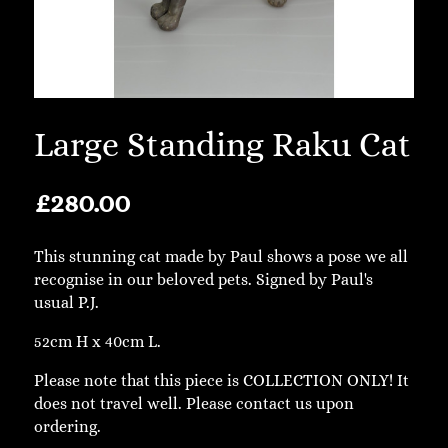
Large Standing Raku Cat
£
280.00
This stunning cat made by Paul shows a pose we all
recognise in our beloved pets. Signed by Paul's
usual P.J.
52cm H x 40cm L.
Please note that this piece is COLLECTION ONLY! It
does not travel well. Please contact us upon
ordering.