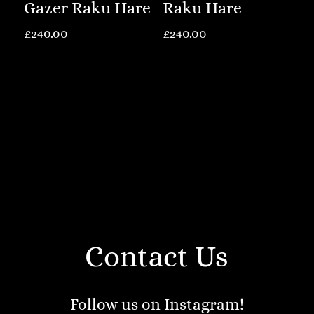
Gazer Raku Hare
Raku Hare
£
240.00
£
240.00
Contact Us
Follow us on Instagram!